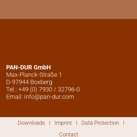
PAN-DUR GmbH
Max-Planck-Straße 1
D-97944 Boxberg
Tel.: +49 (0) 7930 / 32796-0
Email: info@pan-dur.com
Downloads
Imprint
Data Protection
Contact