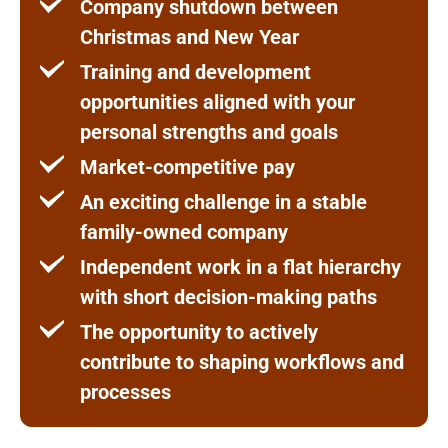
Company shutdown between
Christmas and New Year
Training and development
opportunities aligned with your
personal strengths and goals
Market-competitive pay
An exciting challenge in a stable
family-owned company
Independent work in a flat hierarchy
with short decision-making paths
The opportunity to actively
contribute to shaping workflows and
processes