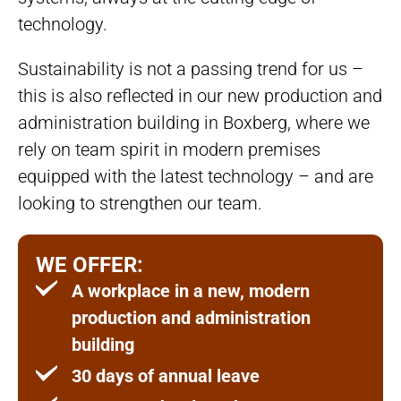
technology.
Sustainability is not a passing trend for us –
this is also reflected in our new production and
administration building in Boxberg, where we
rely on team spirit in modern premises
equipped with the latest technology – and are
looking to strengthen our team.
WE OFFER:
A workplace in a new, modern
production and administration
building
30 days of annual leave