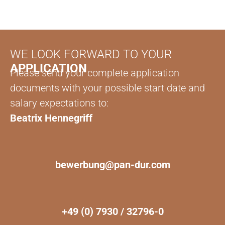
WE LOOK FORWARD TO YOUR
APPLICATION
Please send your complete application
documents with your possible start date and
salary expectations to:
Beatrix Hennegriff
bewerbung@pan-dur.com
+49 (0) 7930 / 32796-0