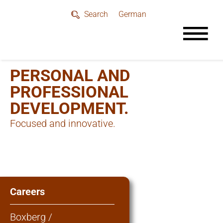
German
Search
PERSONAL AND
PROFESSIONAL
DEVELOPMENT.
Focused and innovative.
Careers
Boxberg /