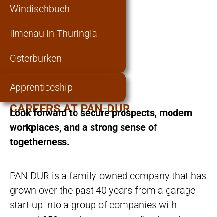
Windischbuch
Ilmenau in Thuringia
Osterburken
Apprenticeship
CAREERS AT PAN-DUR
Look forward to secure prospects, modern
workplaces, and a strong sense of
togetherness.
PAN-DUR is a family-owned company that has
grown over the past 40 years from a garage
start-up into a group of companies with