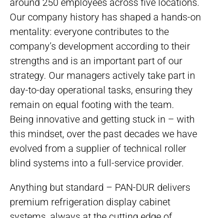
around 250 employees across five locations.
Our company history has shaped a hands-on
mentality: everyone contributes to the
company’s development according to their
strengths and is an important part of our
strategy. Our managers actively take part in
day-to-day operational tasks, ensuring they
remain on equal footing with the team.
Being innovative and getting stuck in – with
this mindset, over the past decades we have
evolved from a supplier of technical roller
blind systems into a full-service provider.
Anything but standard – PAN-DUR delivers
premium refrigeration display cabinet
systems, always at the cutting edge of