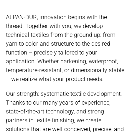
At PAN-DUR, innovation begins with the
thread. Together with you, we develop
technical textiles from the ground up: from
yarn to color and structure to the desired
function – precisely tailored to your
application. Whether darkening, waterproof,
temperature-resistant, or dimensionally stable
– we realize what your product needs.
Our strength: systematic textile development.
Thanks to our many years of experience,
state-of-the-art technology, and strong
partners in textile finishing, we create
solutions that are well-conceived, precise, and