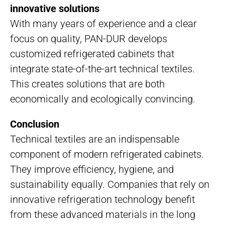
innovative solutions
With many years of experience and a clear
focus on quality, PAN-DUR develops
customized refrigerated cabinets that
integrate state-of-the-art technical textiles.
This creates solutions that are both
economically and ecologically convincing.
Conclusion
Technical textiles are an indispensable
component of modern refrigerated cabinets.
They improve efficiency, hygiene, and
sustainability equally. Companies that rely on
innovative refrigeration technology benefit
from these advanced materials in the long