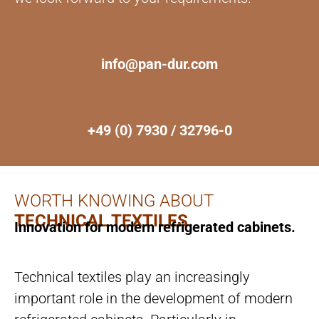
info@pan-dur.com
+49 (0) 7930 / 32796-0
WORTH KNOWING ABOUT
TECHNICAL TEXTILES.
Innovation for modern refrigerated cabinets.
Technical textiles play an increasingly
important role in the development of modern