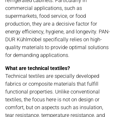
refrigerated cabinets. Particularly in
commercial applications, such as
supermarkets, food service, or food
production, they are a decisive factor for
energy efficiency, hygiene, and longevity. PAN-
DUR Kühlmöbel specifically relies on high-
quality materials to provide optimal solutions
for demanding applications.
What are technical textiles?
Technical textiles are specially developed
fabrics or composite materials that fulfill
functional properties. Unlike conventional
textiles, the focus here is not on design or
comfort, but on aspects such as insulation,
tear resistance, temperature resistance, and