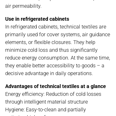
air permeability.
Use in refrigerated cabinets
In refrigerated cabinets, technical textiles are
primarily used for cover systems, air guidance
elements, or flexible closures. They help
minimize cold loss and thus significantly
reduce energy consumption. At the same time,
they enable better accessibility to goods – a
decisive advantage in daily operations.
Advantages of technical textiles at a glance
Energy efficiency: Reduction of cold losses
through intelligent material structure
Hygiene: Easy-to-clean and partially