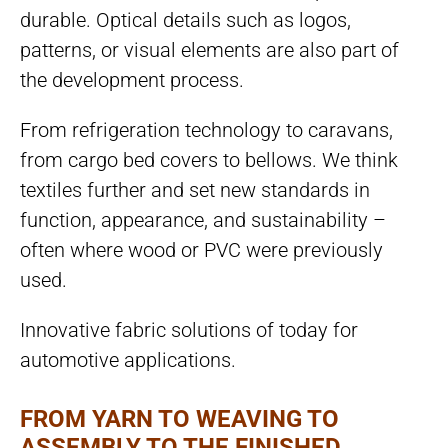
durable. Optical details such as logos,
patterns, or visual elements are also part of
the development process.
From refrigeration technology to caravans,
from cargo bed covers to bellows. We think
textiles further and set new standards in
function, appearance, and sustainability –
often where wood or PVC were previously
used.
Innovative fabric solutions of today for
automotive applications.
FROM YARN TO WEAVING TO
ASSEMBLY TO THE FINISHED