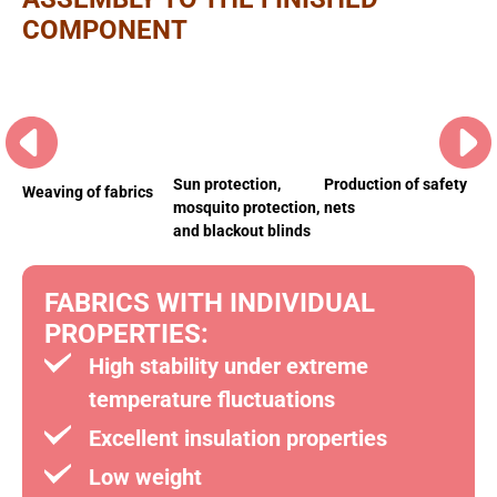
COMPONENT
Sun protection,
Be
Production of safety
Weaving of fabrics
mosquito protection,
len
nets
and blackout blinds
FABRICS WITH INDIVIDUAL
PROPERTIES:
High stability under extreme
temperature fluctuations
Excellent insulation properties
Low weight