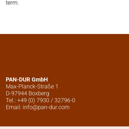
term.
PAN-DUR GmbH
Max-Planck-Straße 1
D-97944 Boxberg
Tel.: +49 (0) 7930 / 32796-0
Email: info@pan-dur.com