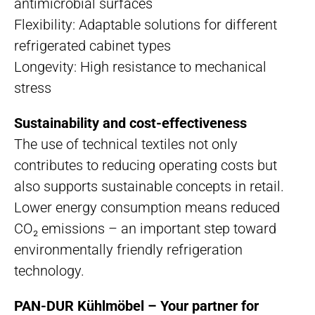
antimicrobial surfaces
Flexibility: Adaptable solutions for different
refrigerated cabinet types
Longevity: High resistance to mechanical
stress
Sustainability and cost-effectiveness
The use of technical textiles not only
contributes to reducing operating costs but
also supports sustainable concepts in retail.
Lower energy consumption means reduced
CO₂ emissions – an important step toward
environmentally friendly refrigeration
technology.
PAN-DUR Kühlmöbel – Your partner for