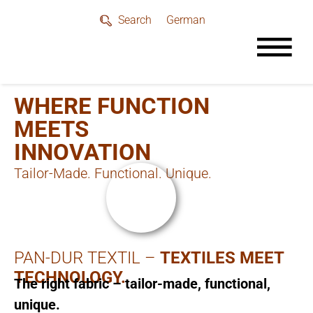
German
Search
WHERE FUNCTION
MEETS
INNOVATION
Tailor-Made. Functional. Unique.
PAN-DUR TEXTIL –
TEXTILES MEET
TECHNOLOGY.
The right fabric – tailor-made, functional,
unique.