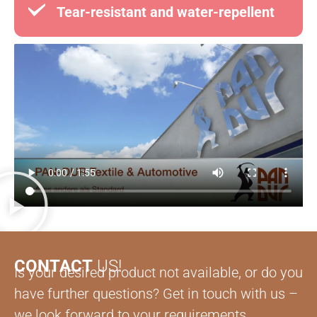
Tear-resistant and water-repellent
CONTACT
US!
Is your desired product not available, or do you
have further questions? Get in touch with us –
we look forward to your requirements.