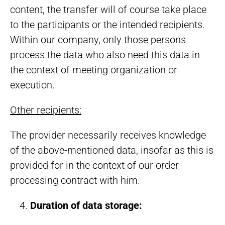
content, the transfer will of course take place
to the participants or the intended recipients.
Within our company, only those persons
process the data who also need this data in
the context of meeting organization or
execution.
Other recipients:
The provider necessarily receives knowledge
of the above-mentioned data, insofar as this is
provided for in the context of our order
processing contract with him.
Duration of data storage: