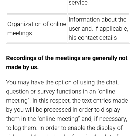
service.
Information about the
Organization of online
user and, if applicable,
meetings
his contact details
Recordings of the meetings are generally not
made by us.
You may have the option of using the chat,
question or survey functions in an “online
meeting”. In this respect, the text entries made
by you will be processed in order to display
them in the “online meeting” and, if necessary,
to log them. In order to enable the display of