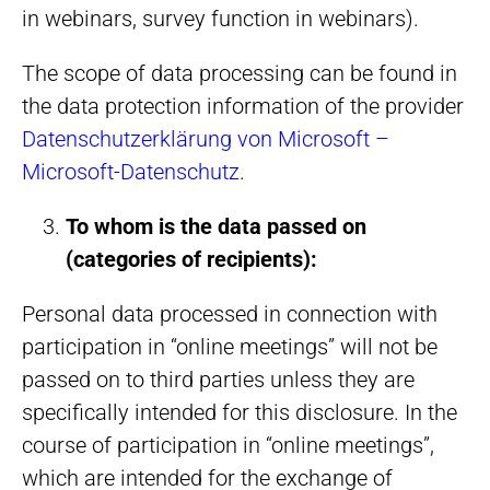
in webinars, survey function in webinars).
The scope of data processing can be found in
the data protection information of the provider
Datenschutzerklärung von Microsoft –
Microsoft-Datenschutz
.
To whom is the data passed on
(categories of recipients):
Personal data processed in connection with
participation in “online meetings” will not be
passed on to third parties unless they are
specifically intended for this disclosure. In the
course of participation in “online meetings”,
which are intended for the exchange of