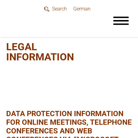
German
Search
LEGAL
INFORMATION
DATA PROTECTION INFORMATION
FOR ONLINE MEETINGS, TELEPHONE
CONFERENCES AND WEB