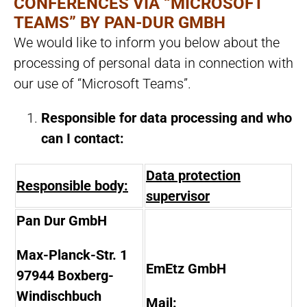
CONFERENCES VIA “MICROSOFT
TEAMS” BY PAN-DUR GMBH
We would like to inform you below about the
processing of personal data in connection with
our use of “Microsoft Teams”.
Responsible for data processing and who
can I contact:
Data protection
Responsible body:
supervisor
Pan Dur GmbH
Max-Planck-Str. 1
EmEtz GmbH
97944 Boxberg-
Windischbuch
Mail: