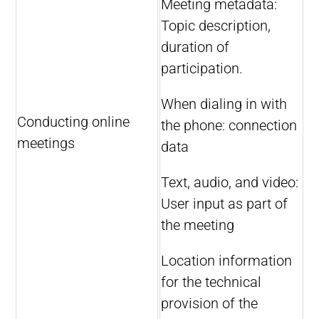
Meeting metadata:
Topic description,
duration of
participation.
When dialing in with
Conducting online
the phone: connection
meetings
data
Text, audio, and video:
User input as part of
the meeting
Location information
for the technical
provision of the